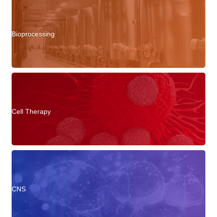
Bioprocessing
Cell Therapy
CNS