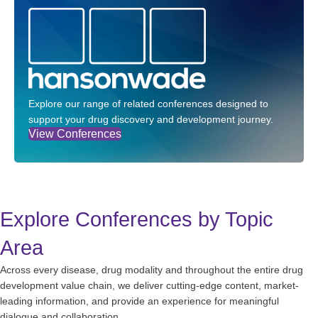
Explore our range of related conferences designed to
support your drug discovery and development journey.
View Conferences
Explore Conferences by Topic
Area
Across every disease, drug modality and throughout the entire drug
development value chain, we deliver cutting-edge content, market-
leading information, and provide an experience for meaningful
dialogue and collaboration.