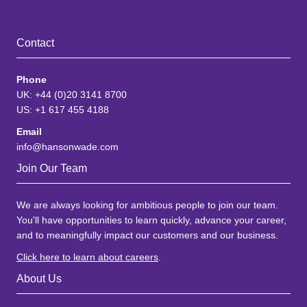
Contact
Phone
UK: +44 (0)20 3141 8700
US: +1 617 455 4188
Email
info@hansonwade.com
Join Our Team
We are always looking for ambitious people to join our team.
You'll have opportunities to learn quickly, advance your career,
and to meaningfully impact our customers and our business.
Click here to learn about careers
.
About Us