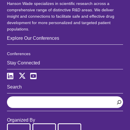
Hanson Wade specializes in scientific research across a
comprehensive range of distinctive R&D areas. We deliver
insight and connections to facilitate safe and effective drug
development for more personalized and targeted patient
populations.
Explore Our Conferences
Conferences
Stay Connected
Search
S
e
a
r
Organized By
c
h