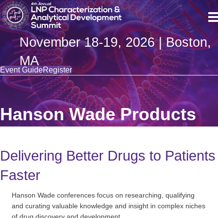
November 18-19, 2026 | Boston,
MA
Event Guide
Register
Hanson Wade Products
Delivering Better Drugs to Patients
Faster
Hanson Wade conferences focus on researching, qualifying
and curating valuable knowledge and insight in complex niches
of drug discovery and development.