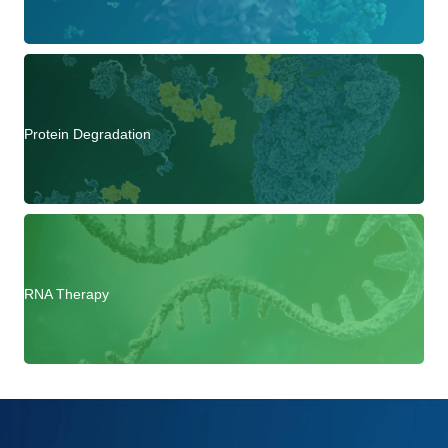
Protein Degradation
RNA Therapy