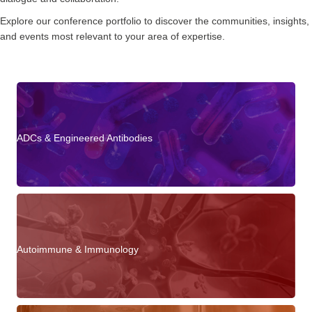
Explore our conference portfolio to discover the communities, insights,
and events most relevant to your area of expertise.
ADCs & Engineered Antibodies
Autoimmune & Immunology