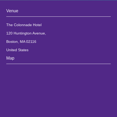
Venue
The Colonnade Hotel
120 Huntington Avenue,
Boston, MA 02116
United States
Map