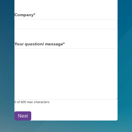
Company
*
Your question/ message
*
0 of 600 max characters