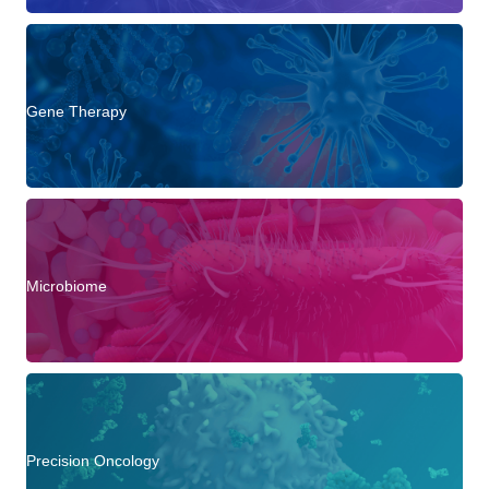
Gene Therapy
Microbiome
Precision Oncology