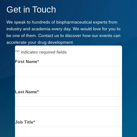
Get in Touch
We speak to hundreds of biopharmaceutical experts from
industry and academia every day. We would love for you to
be one of them. Contact us to discover how our events can
accelerate your drug development.
"
*
" indicates required fields
First Name
*
Last Name
*
Job Title
*