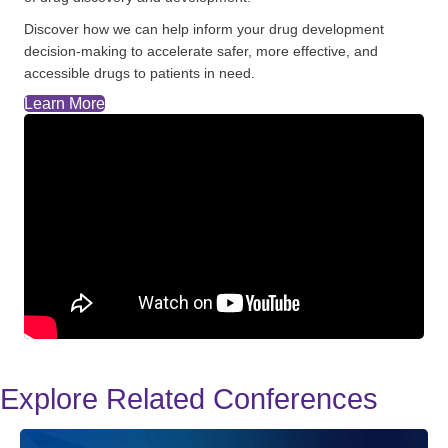
Discover how we can help inform your drug development
decision-making to accelerate safer, more effective, and
accessible drugs to patients in need.
Learn More
Explore Related Conferences